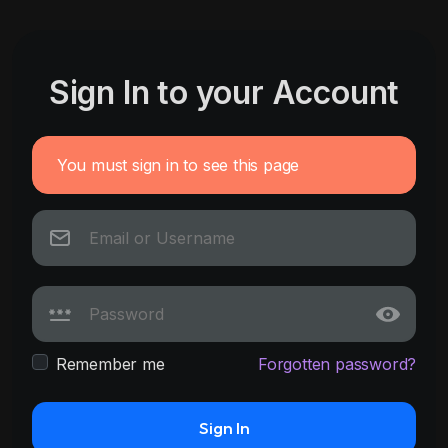
Sign In to your Account
You must sign in to see this page
Remember me
Forgotten password?
Sign In