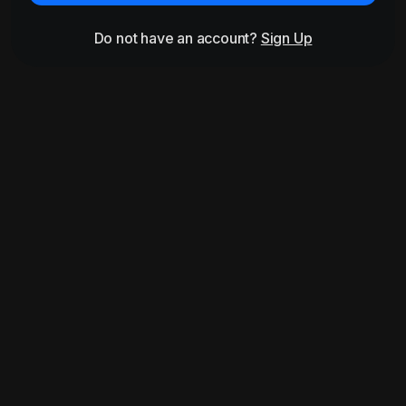
Do not have an account?
Sign Up