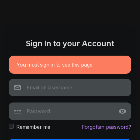
Sign In to your Account
You must sign in to see this page
Remember me
Forgotten password?