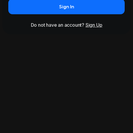
Sign In
Do not have an account?
Sign Up