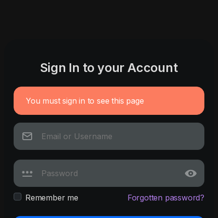
Sign In to your Account
You must sign in to see this page
Remember me
Forgotten password?