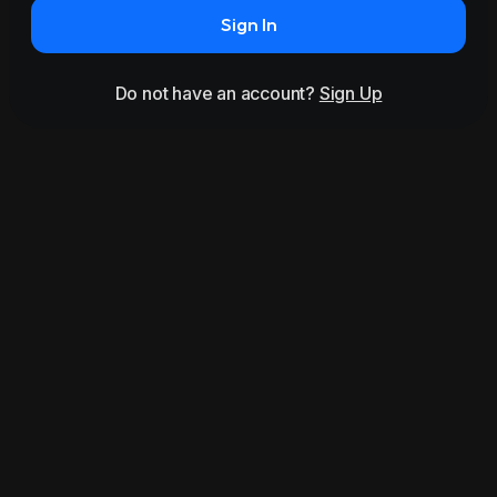
Sign In
Do not have an account?
Sign Up