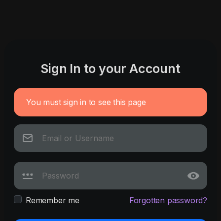
Sign In to your Account
You must sign in to see this page
Remember me
Forgotten password?