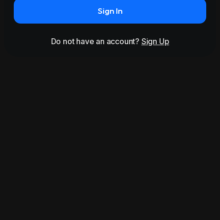
Sign In
Do not have an account?
Sign Up