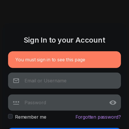
Sign In to your Account
You must sign in to see this page
Remember me
Forgotten password?