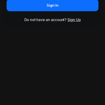
Sign In
Do not have an account?
Sign Up