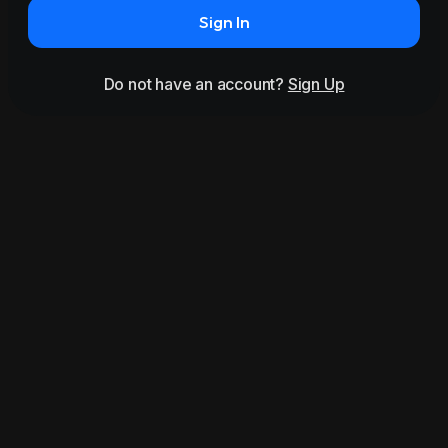
Sign In
Do not have an account?
Sign Up