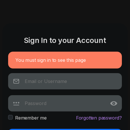
Sign In to your Account
You must sign in to see this page
Remember me
Forgotten password?