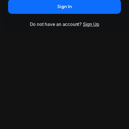
Sign In
Do not have an account?
Sign Up