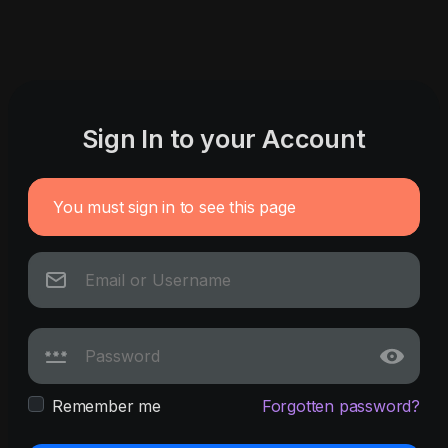
Sign In to your Account
You must sign in to see this page
Remember me
Forgotten password?