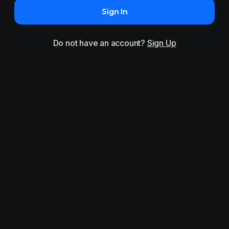
Sign In
Do not have an account?
Sign Up