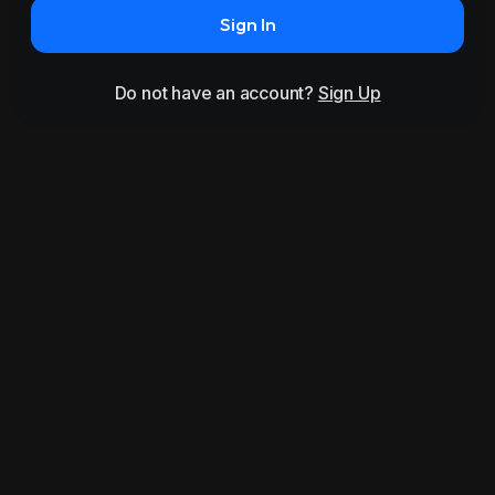
Sign In
Do not have an account?
Sign Up