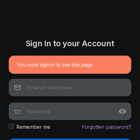
Sign In to your Account
You must sign in to see this page
Remember me
Forgotten password?