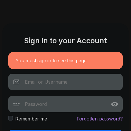
Sign In to your Account
You must sign in to see this page
Remember me
Forgotten password?