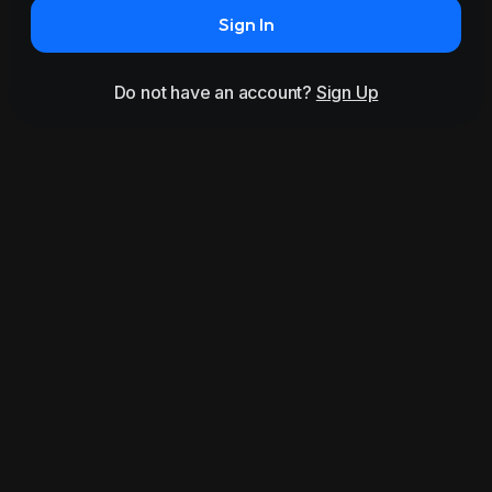
Sign In
Do not have an account?
Sign Up