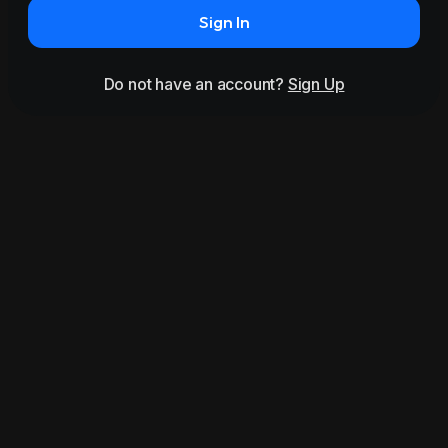
Sign In
Do not have an account?
Sign Up