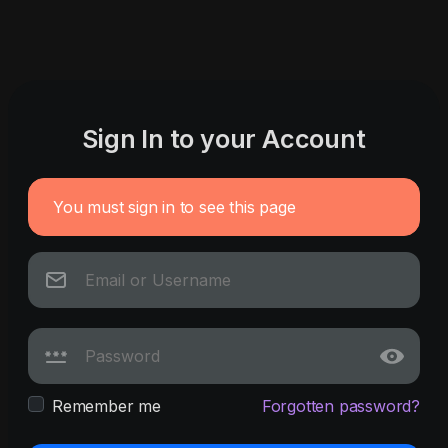
Sign In to your Account
You must sign in to see this page
Remember me
Forgotten password?