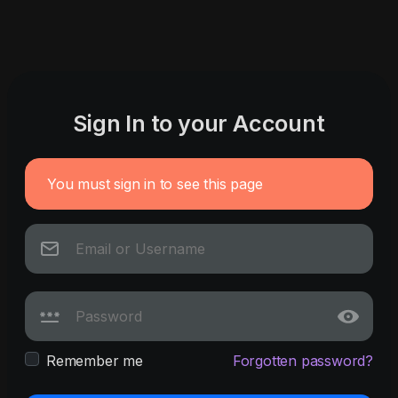
Sign In to your Account
You must sign in to see this page
Remember me
Forgotten password?