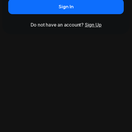
Sign In
Do not have an account?
Sign Up