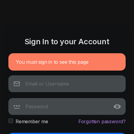
Sign In to your Account
You must sign in to see this page
Remember me
Forgotten password?