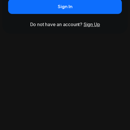
Sign In
Do not have an account?
Sign Up