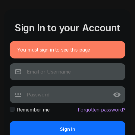
Sign In to your Account
You must sign in to see this page
Remember me
Forgotten password?
Sign In