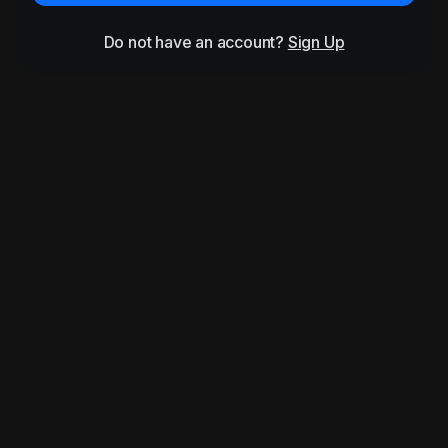
Do not have an account?
Sign Up