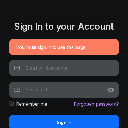
Sign In to your Account
You must sign in to see this page
Remember me
Forgotten password?
Sign In