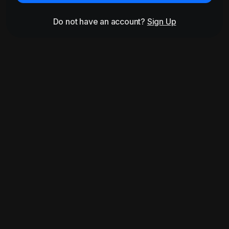
Do not have an account?
Sign Up