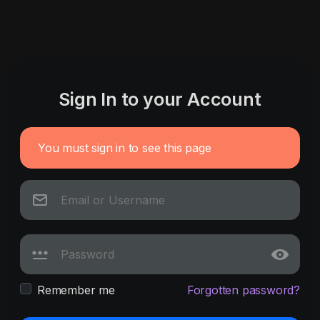
Sign In to your Account
You must sign in to see this page
Remember me
Forgotten password?