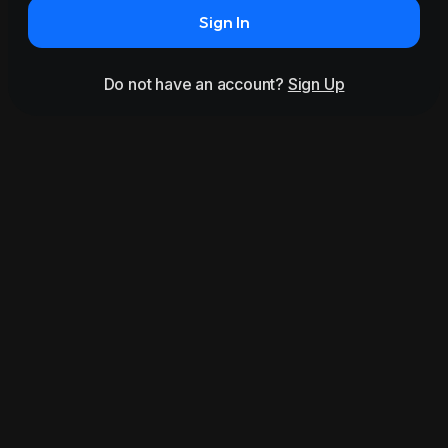
Sign In
Do not have an account?
Sign Up