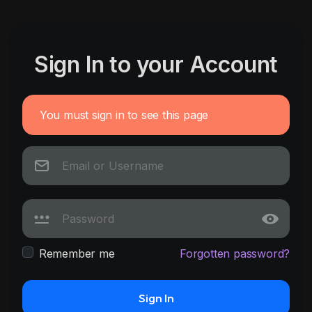
Sign In to your Account
You must sign in to see this page
Remember me
Forgotten password?
Sign In