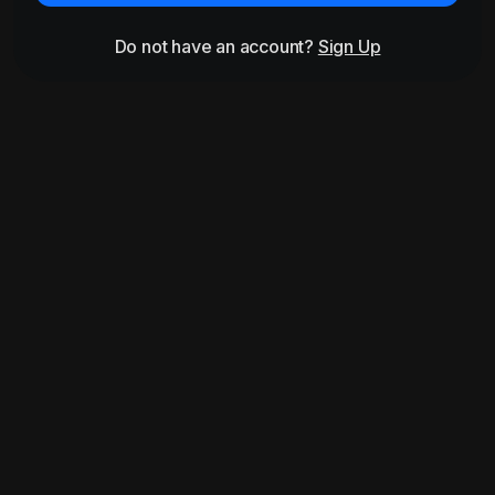
Do not have an account?
Sign Up