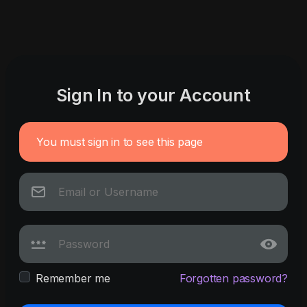
Sign In to your Account
You must sign in to see this page
Remember me
Forgotten password?