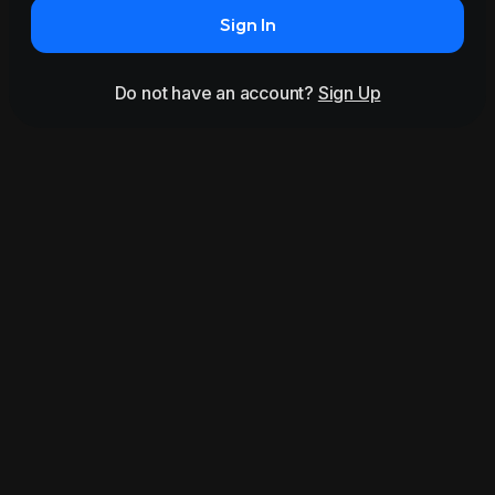
Sign In
Do not have an account?
Sign Up