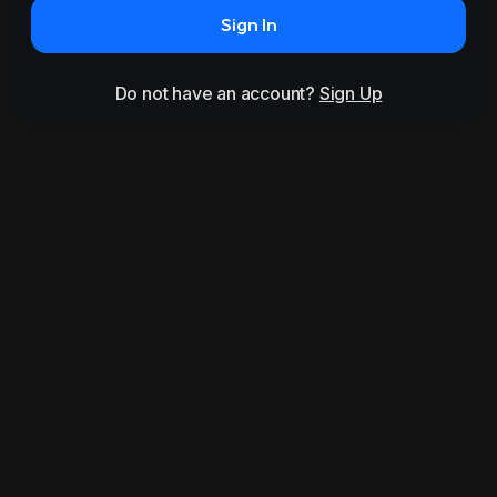
Sign In
Do not have an account?
Sign Up