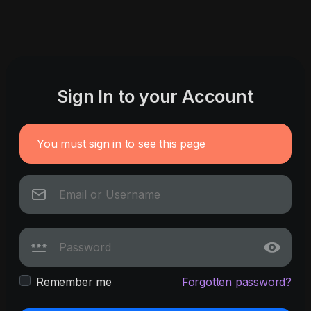
Sign In to your Account
You must sign in to see this page
Remember me
Forgotten password?