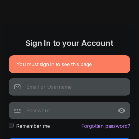
Sign In to your Account
You must sign in to see this page
Remember me
Forgotten password?