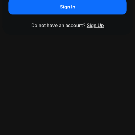
Sign In
Do not have an account?
Sign Up