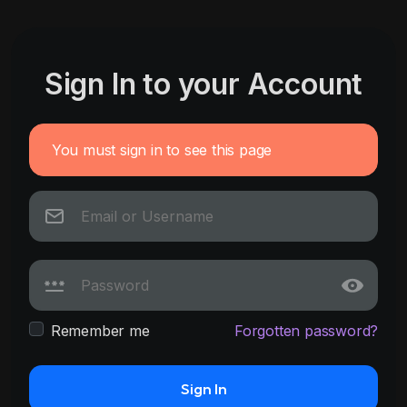
Sign In to your Account
You must sign in to see this page
Remember me
Forgotten password?
Sign In