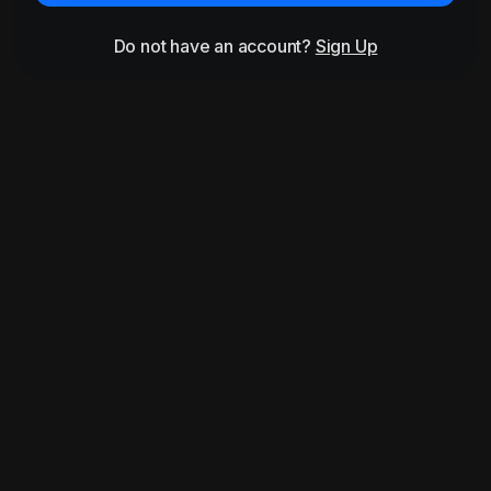
Do not have an account?
Sign Up