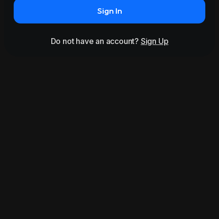
Sign In
Do not have an account?
Sign Up