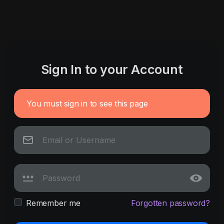
Sign In to your Account
You must sign in to see this page
Remember me
Forgotten password?