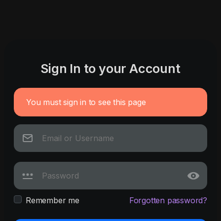
Sign In to your Account
You must sign in to see this page
Remember me
Forgotten password?