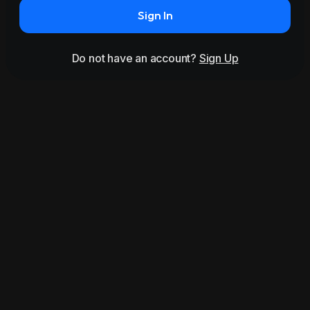
Sign In
Do not have an account?
Sign Up