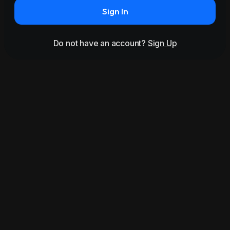
Sign In
Do not have an account?
Sign Up