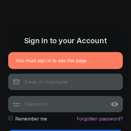
Sign In to your Account
You must sign in to see this page
Remember me
Forgotten password?