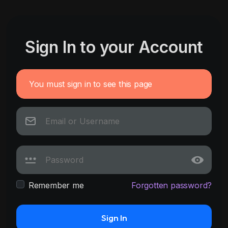
Sign In to your Account
You must sign in to see this page
Remember me
Forgotten password?
Sign In