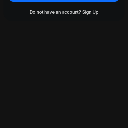
Do not have an account?
Sign Up