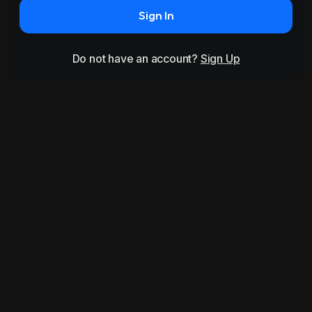
Sign In
Do not have an account?
Sign Up