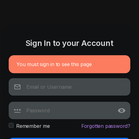
Sign In to your Account
You must sign in to see this page
Remember me
Forgotten password?