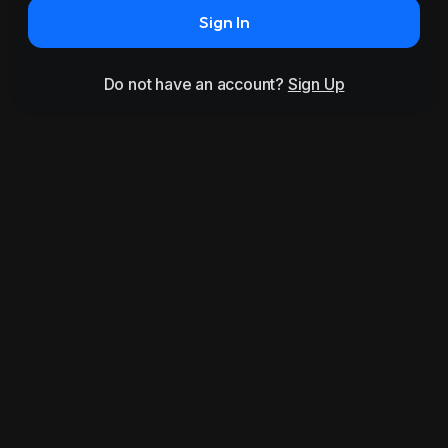
Sign In
Do not have an account?
Sign Up