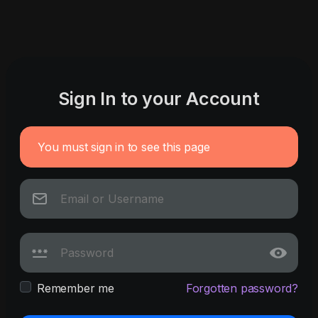
Sign In to your Account
You must sign in to see this page
Remember me
Forgotten password?