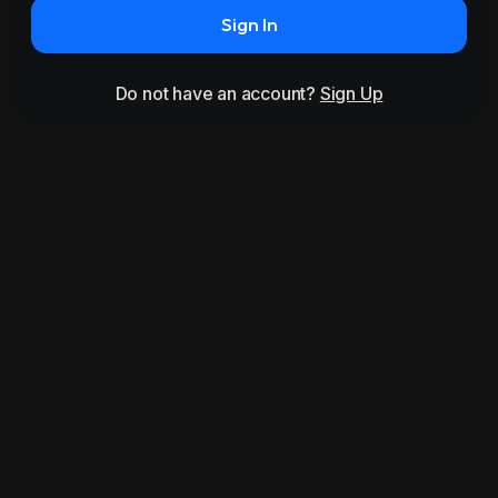
Sign In
Do not have an account?
Sign Up