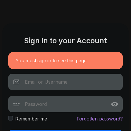
Sign In to your Account
You must sign in to see this page
Remember me
Forgotten password?