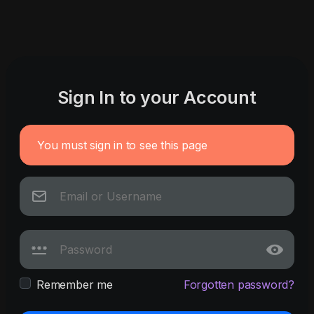
Sign In to your Account
You must sign in to see this page
Remember me
Forgotten password?