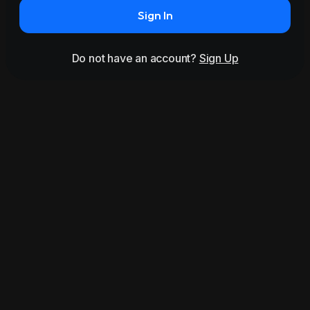
Sign In
Do not have an account?
Sign Up