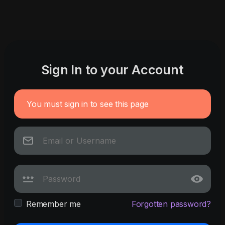
Sign In to your Account
You must sign in to see this page
Remember me
Forgotten password?