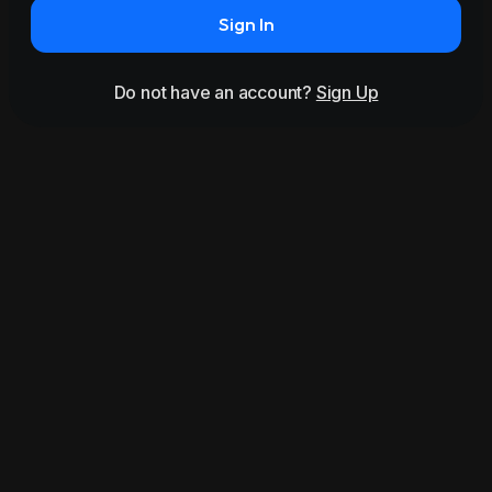
Sign In
Do not have an account?
Sign Up