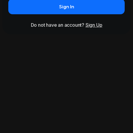
Sign In
Do not have an account?
Sign Up