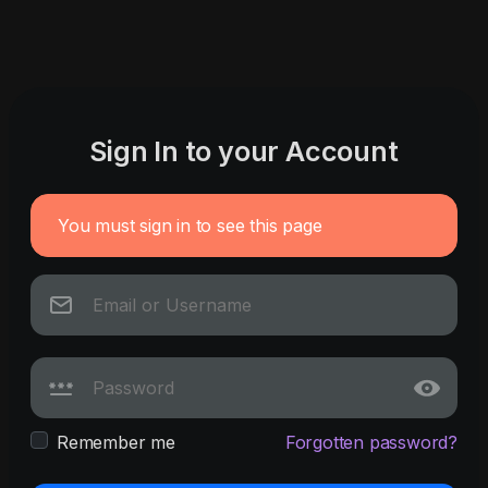
Sign In to your Account
You must sign in to see this page
Remember me
Forgotten password?