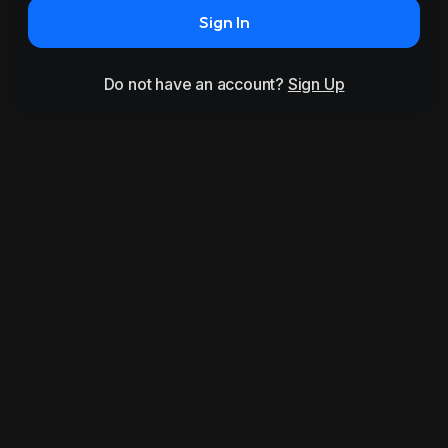
Sign In
Do not have an account?
Sign Up