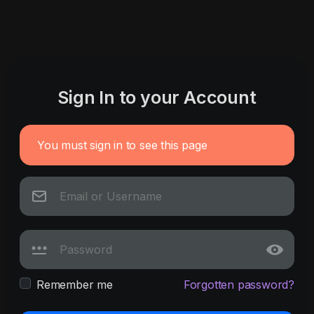
Sign In to your Account
You must sign in to see this page
Remember me
Forgotten password?