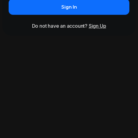
Sign In
Do not have an account?
Sign Up