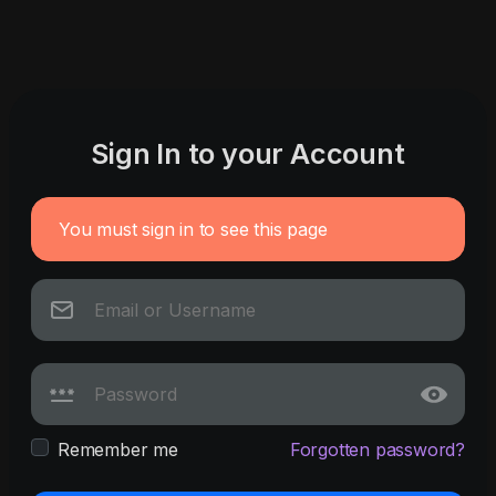
Sign In to your Account
You must sign in to see this page
Remember me
Forgotten password?