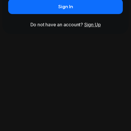
Sign In
Do not have an account?
Sign Up