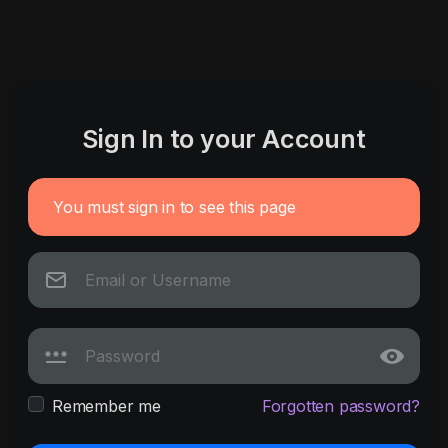
Sign In to your Account
You must sign in to see this page
Remember me
Forgotten password?