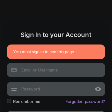
Sign In to your Account
You must sign in to see this page
Remember me
Forgotten password?