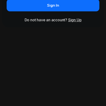
Sign In
Do not have an account?
Sign Up