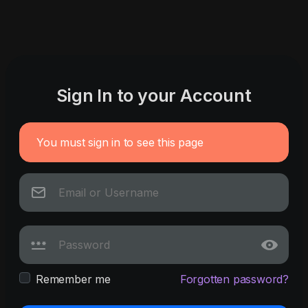
Sign In to your Account
You must sign in to see this page
Remember me
Forgotten password?