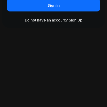
Sign In
Do not have an account?
Sign Up