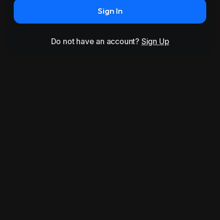
Sign In
Do not have an account?
Sign Up