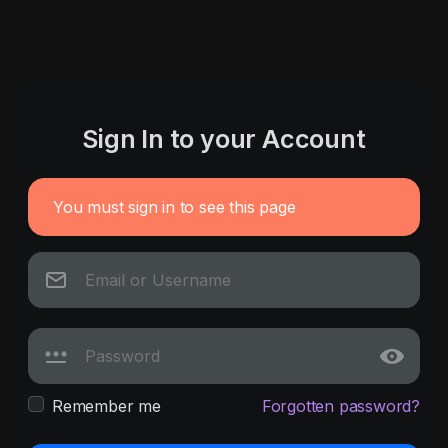
Sign In to your Account
You must sign in to see this page
Remember me
Forgotten password?