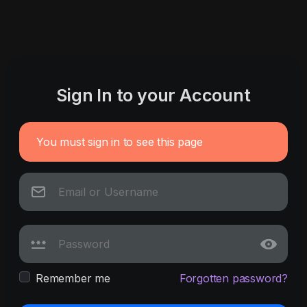
Sign In to your Account
You must sign in to see this page
Remember me
Forgotten password?