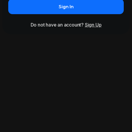
Sign In
Do not have an account?
Sign Up