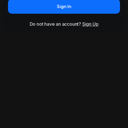
Sign In
Do not have an account?
Sign Up