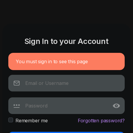
Sign In to your Account
You must sign in to see this page
Remember me
Forgotten password?