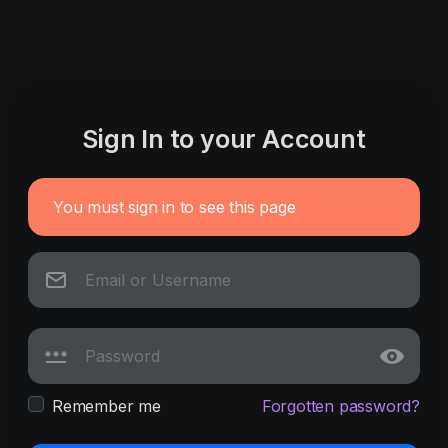
Sign In to your Account
You must sign in to see this page
Remember me
Forgotten password?