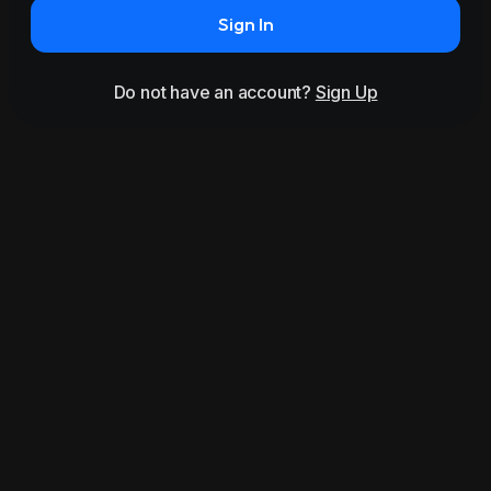
Sign In
Do not have an account?
Sign Up