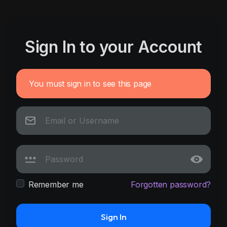
Sign In to your Account
You must sign in to see this page
Remember me
Forgotten password?
Sign In