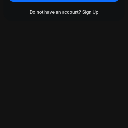
Do not have an account?
Sign Up