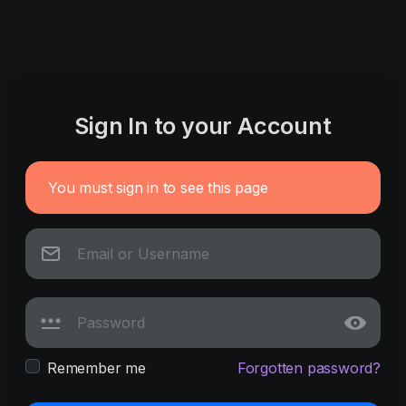
Sign In to your Account
You must sign in to see this page
Remember me
Forgotten password?