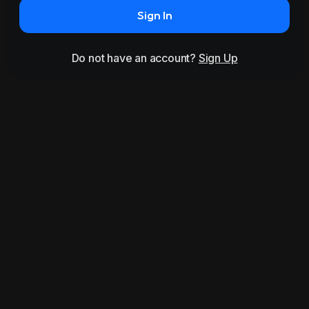
Sign In
Do not have an account?
Sign Up