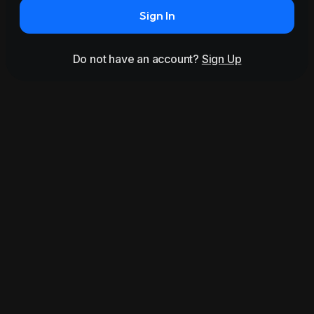
Sign In
Do not have an account?
Sign Up