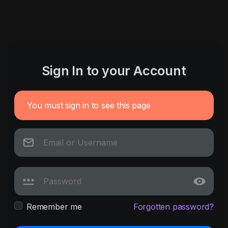
Sign In to your Account
You must sign in to see this page
Remember me
Forgotten password?