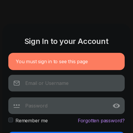
Sign In to your Account
You must sign in to see this page
Remember me
Forgotten password?