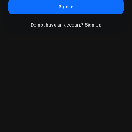
Sign In
Do not have an account?
Sign Up