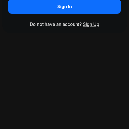
Sign In
Do not have an account?
Sign Up