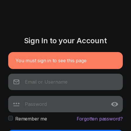
Sign In to your Account
You must sign in to see this page
Remember me
Forgotten password?