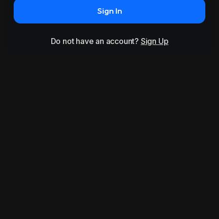
Sign In
Do not have an account?
Sign Up