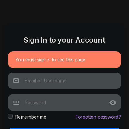
Sign In to your Account
You must sign in to see this page
Remember me
Forgotten password?