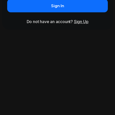
Sign In
Do not have an account?
Sign Up