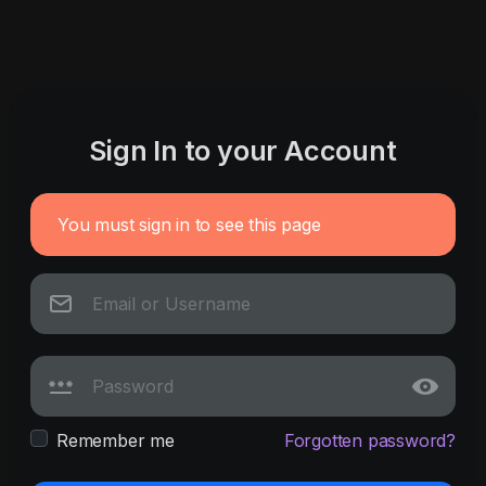
Sign In to your Account
You must sign in to see this page
Remember me
Forgotten password?