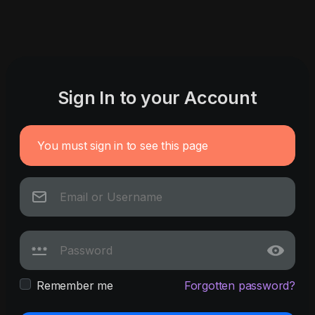
Sign In to your Account
You must sign in to see this page
Remember me
Forgotten password?