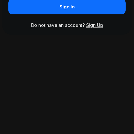
Sign In
Do not have an account?
Sign Up