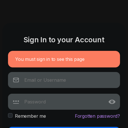
Sign In to your Account
You must sign in to see this page
Remember me
Forgotten password?