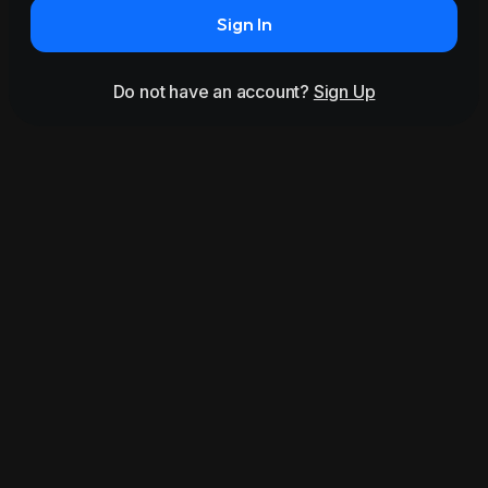
Sign In
Do not have an account?
Sign Up