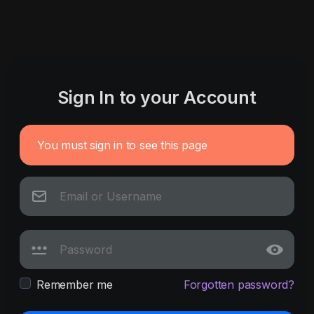
Sign In to your Account
You must sign in to see this page
Remember me
Forgotten password?