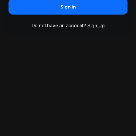
Sign In
Do not have an account?
Sign Up